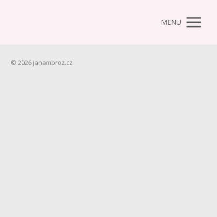
MENU
© 2026 janambroz.cz